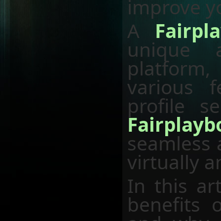
improve yo
A
Fairpl
unique 
platform
various 
profile s
Fairplay
seamless a
virtually 
In this ar
benefits 