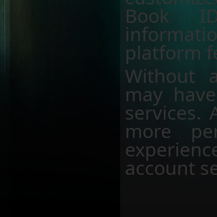
Book ID
informati
platform f
Without a
may have 
services. 
more per
experien
account se