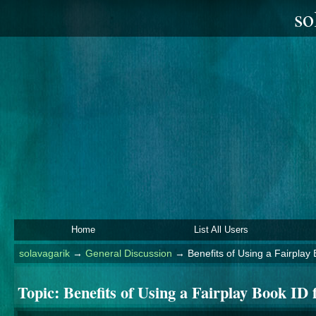
so
Home
List All Users
solavagarik
→
General Discussion
→
Benefits of Using a Fairplay 
Topic:
Benefits of Using a Fairplay Book ID 