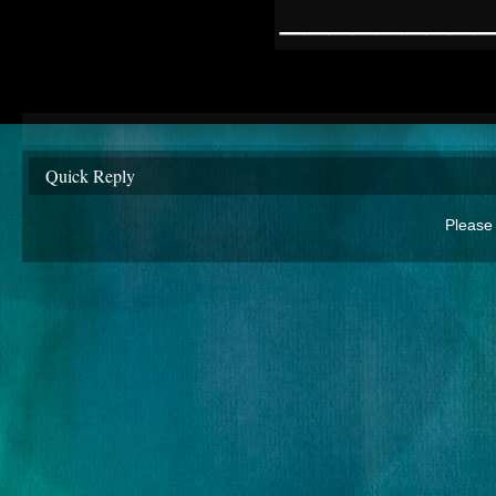
________
Quick Reply
Please 