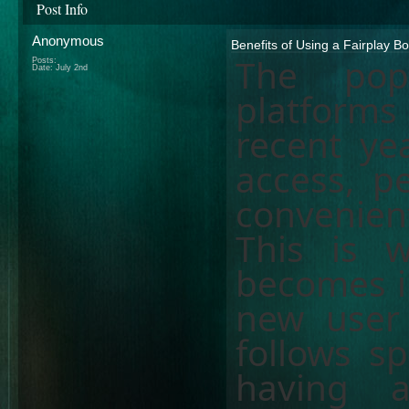
Post Info
Anonymous
Benefits of Using a Fairplay Bo
The popu
Posts:
Date:
July 2nd
platforms 
recent ye
access, p
convenien
This is
becomes i
new user
follows sp
having 