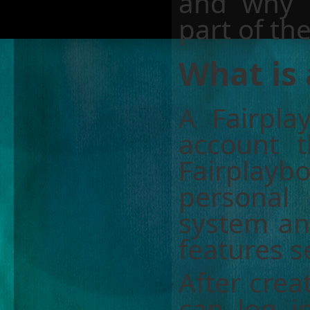
and why 
part of th
What is 
A Fairpla
account t
Fairplaybo
personal
system an
features s
After crea
can log i