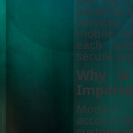
personal s
services
mobile de
each use
secure exp
Why is
Importa
Modern s
account-
customiz