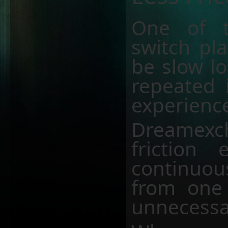
One of t
switch pla
be slow lo
repeated 
experience
Dreamex
friction 
continuo
from one 
unnecessa