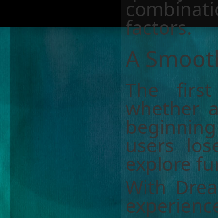
combinati
factors.
A Smooth
The first
whether a 
beginnin
users los
explore fu
With Dream
experienc