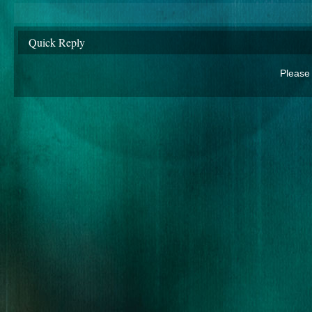
Quick Reply
Please 