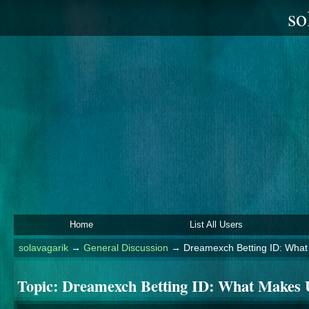
so
Home
List All Users
solavagarik
→
General Discussion
→
Dreamexch Betting ID: What 
Topic:
Dreamexch Betting ID: What Makes U