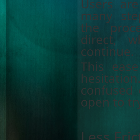
Users ar
many step
the proc
direct, 
continue.
This eas
hesitati
confused 
open to t
Less Fri