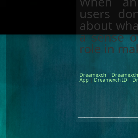
When an 
users do
about what
a sense o
role in ma
Dreamexch
|
Dreamexch
App
|
Dreamexch ID
|
D
________