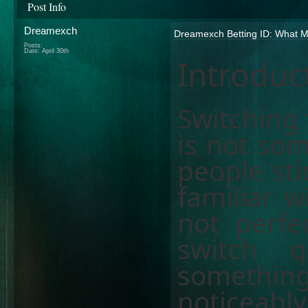
Post Info
Dreamexch
Dreamexch Betting ID: What Ma
Posts:
Date:
April 30th
Introduc
Switching 
is not som
people sti
familiar w
not perfe
switch q
something
noticeably