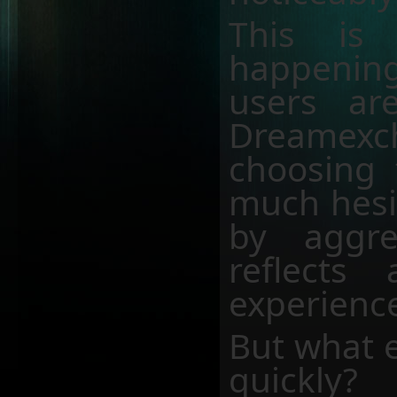
This is
happeni
users ar
Dreamexc
choosing 
much hesit
by aggre
reflect
experience
But what e
quickly