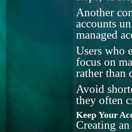
Another com
accounts un
managed acc
Users who 
focus on ma
rather than 
Avoid short
they often c
Keep Your Acc
Creating an 