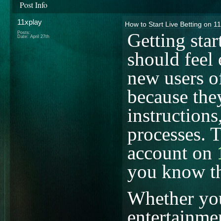
Post Info
11xplay
How to Start Live Betting on 1
Posts:
Getting sta
Date:
April 27th
should feel
new users of
because the
instructions
processes. 
account on
you know th
Whether you
entertainme