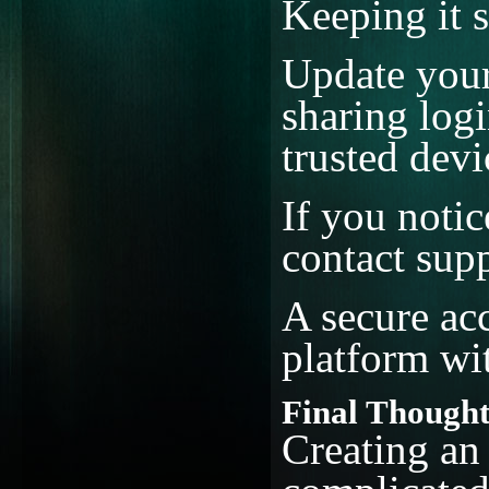
Keeping it s
Update your
sharing log
trusted dev
If you notic
contact sup
A secure ac
platform wi
Final Thought
Creating an 