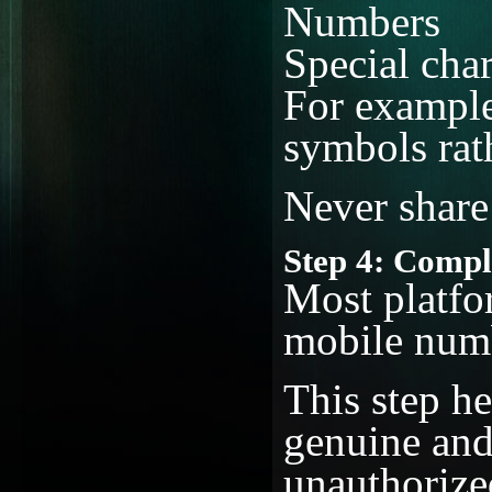
Numbers
Special char
For exampl
symbols rath
Never share
Step 4: Comple
Most platfor
mobile numb
This step he
genuine and
unauthorized