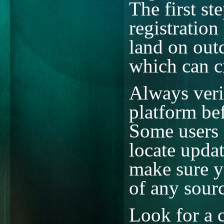
The first st
registration
land on outd
which can c
Always verif
platform bef
Some users
locate updat
make sure y
of any sour
Look for a c