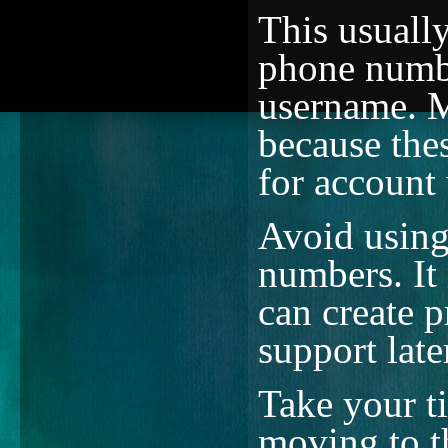
This usually
phone numbe
username. Ma
because thes
for account 
Avoid using
numbers. It 
can create 
support late
Take your t
moving to t