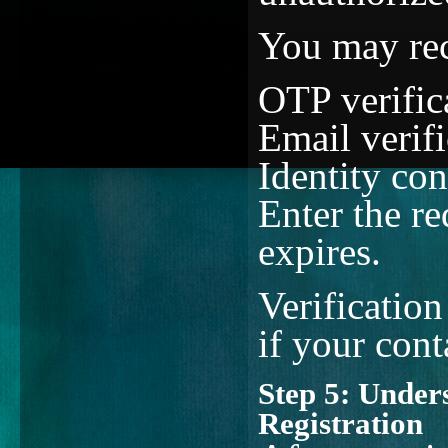
You may rec
OTP verific
Email verifi
Identity con
Enter the re
expires.
Verification
if your cont
Step 5: Under
Registration