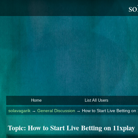
so
Home
List All Users
solavagarik
→
General Discussion
→
How to Start Live Betting on
Topic:
How to Start Live Betting on 11xplay