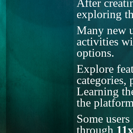
After creat
exploring t
Many new u
activities w
options.
Explore feat
categories, 
Learning th
the platform
Some users 
through
11x