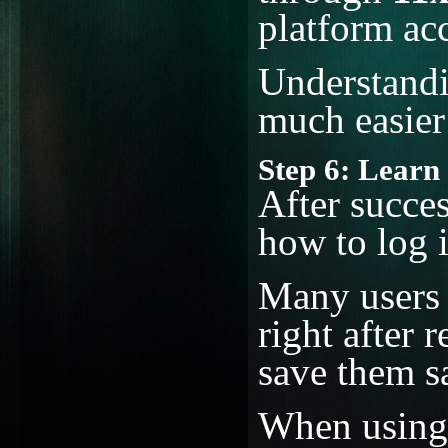
platform acc
Understandi
much easier 
Step 6: Learn
After succes
how to log i
Many users 
right after 
save them sa
When usin