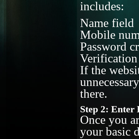
includes:
Name field
Mobile numb
Password cr
Verification
If the websi
unnecessary
there.
Step 2: Enter 
Once you are
your basic d