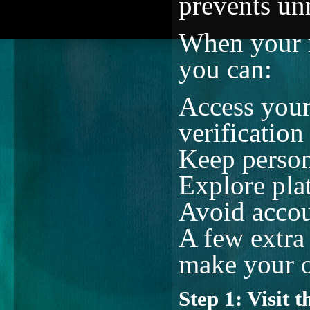
prevents unn
When your re
you can:
Access your
verification
Keep persona
Explore pla
Avoid accou
A few extra
make your o
Step 1: Visit 