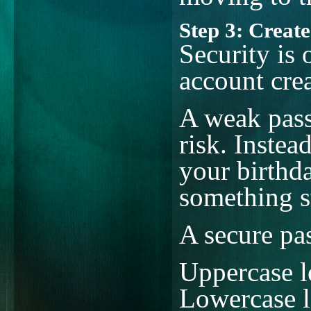
Step 3: Creat
Security is 
account crea
A weak pass
risk. Instea
your birthd
something s
A secure pa
Uppercase le
Lowercase l