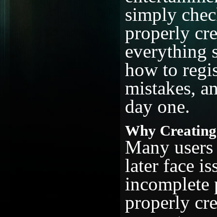
simply chec
properly cr
everything 
how to regi
mistakes, a
day one.
Why Creating
Many users 
later face i
incomplete p
properly cr