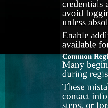
credentials 
avoid loggi
unless absol
Enable addit
available fo
Common Regis
Many begin
during regis
These mista
contact info
steps, or fo