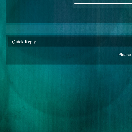
Quick Reply
Please 