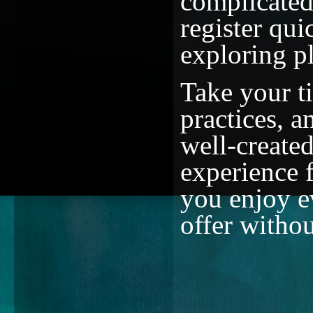
complicated.
register qui
exploring p
Take your t
practices, 
well-create
experience 
you enjoy e
offer withou
________