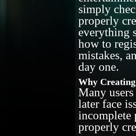
simply chec
properly cr
everything 
how to regi
mistakes, a
day one.
Why Creating
Many users 
later face i
incomplete p
properly cr