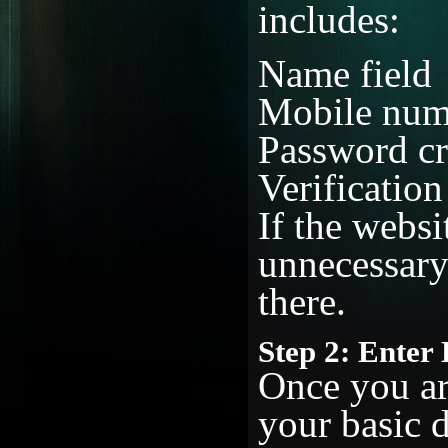
includes:
Name field
Mobile numb
Password cr
Verification
If the websi
unnecessary
there.
Step 2: Enter 
Once you are
your basic d