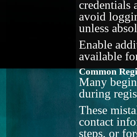
credentials 
avoid loggi
unless absol
Enable addit
available fo
Common Regis
Many begin
during regis
These mista
contact info
steps, or fo