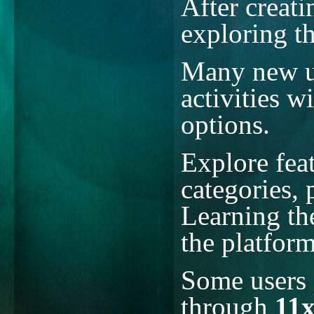
After creat
exploring t
Many new u
activities w
options.
Explore feat
categories, 
Learning th
the platform
Some users 
through
11x