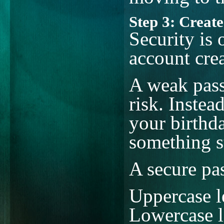
Step 3: Creat
Security is 
account crea
A weak pass
risk. Instea
your birthd
something s
A secure pa
Uppercase le
Lowercase l