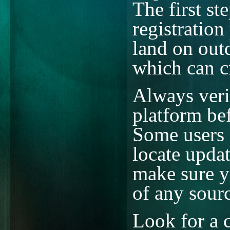
The first st
registration
land on outd
which can c
Always verif
platform bef
Some users
locate updat
make sure y
of any sour
Look for a c