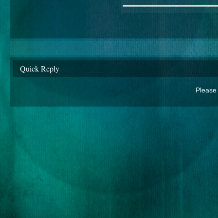
Quick Reply
Please 