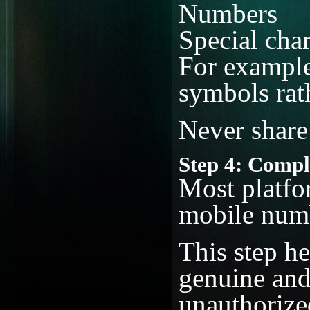
Numbers
Special char
For exampl
symbols rath
Never share
Step 4: Comple
Most platfor
mobile numb
This step he
genuine and
unauthorized