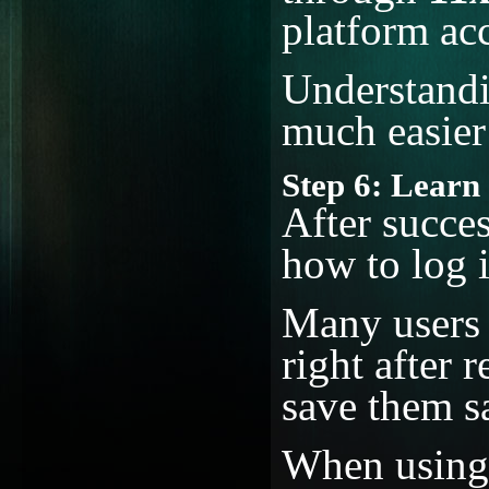
platform acc
Understandi
much easier 
Step 6: Learn
After succes
how to log i
Many users 
right after 
save them sa
When usin