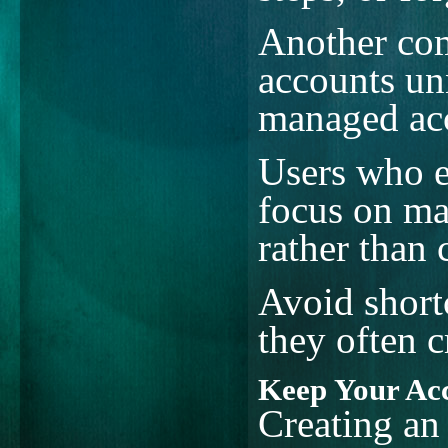
Another com
accounts un
managed acc
Users who 
focus on ma
rather than 
Avoid short
they often c
Keep Your Acc
Creating an 