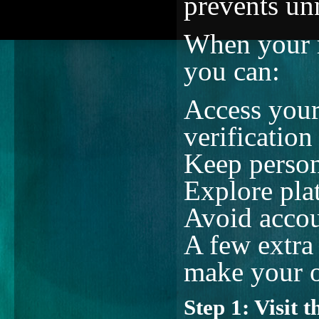
prevents unn
When your re
you can:
Access your
verification
Keep persona
Explore pla
Avoid accou
A few extra
make your o
Step 1: Visit 