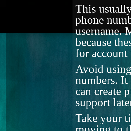
This usually
phone numbe
username. Ma
because thes
for account 
Avoid using
numbers. It 
can create 
support late
Take your t
moving to t