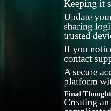
Keeping it s
Update your
sharing log
trusted dev
If you notic
contact sup
A secure ac
platform wi
Final Thought
Creating an 