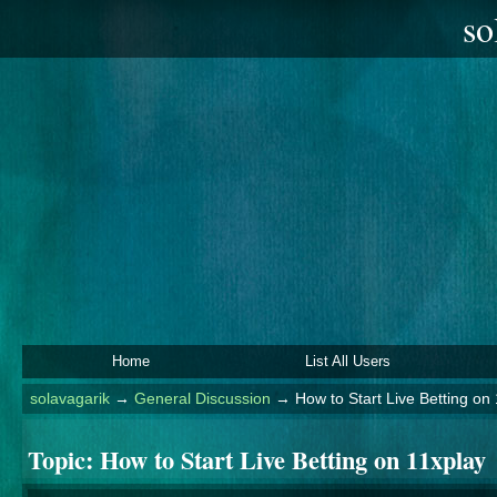
so
Home
List All Users
solavagarik
→
General Discussion
→
How to Start Live Betting on
Topic:
How to Start Live Betting on 11xplay