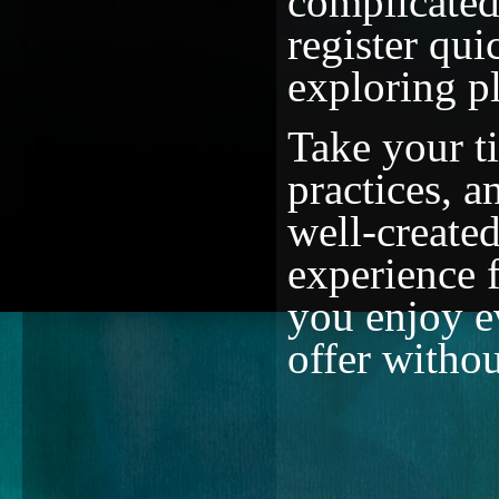
complicated.
register qui
exploring p
Take your t
practices, 
well-create
experience 
you enjoy e
offer withou
________