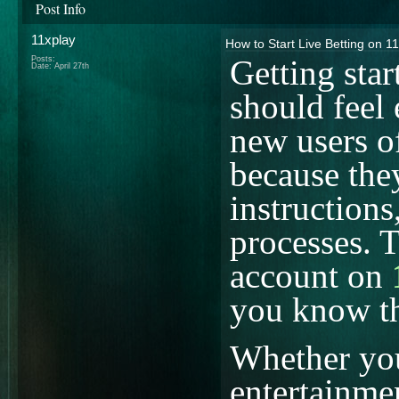
Post Info
11xplay
How to Start Live Betting on 1
Posts:
Getting sta
Date:
April 27th
should feel
new users of
because the
instructions
processes. 
account on
you know th
Whether you
entertainme