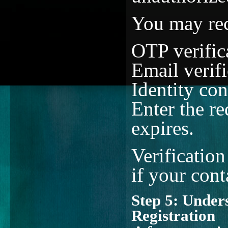
You may rec
OTP verific
Email verifi
Identity con
Enter the re
expires.
Verification
if your cont
Step 5: Under
Registration