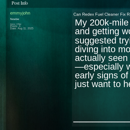
Post Info
emmyjohn
Can Redex Fuel Cleaner Fix R
My 200k-mile 
Newbie
Status: Offline
Posts: 3
and getting w
Date:
Aug 11, 2025
suggested tr
diving into m
actually seen
—especially w
early signs of
just want to h
________