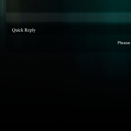
Quick Reply
Please 