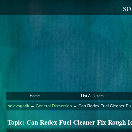
so
Home
List All Users
solavagarik
→
General Discussion
→
Can Redex Fuel Cleaner Fix
Topic:
Can Redex Fuel Cleaner Fix Rough 