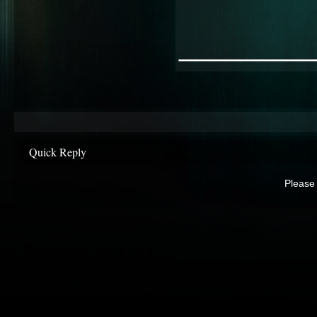
________
Quick Reply
Please 