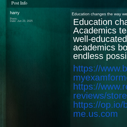
Post Info
harry
Education changes the way we
Education ch
Posts:
Date:
Jun 23, 2025
Academics tea
well-educated
academics bo
endless possib
https://www.
myexamform
https://www.
reviews/sto
https://op.i
me.us.com