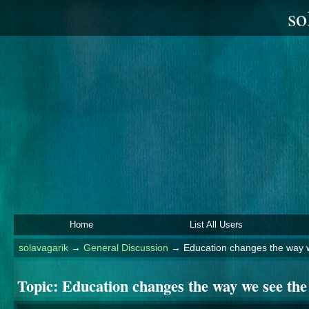
so
Home
List All Users
solavagarik
→
General Discussion
→
Education changes the way 
Topic:
Education changes the way we see the