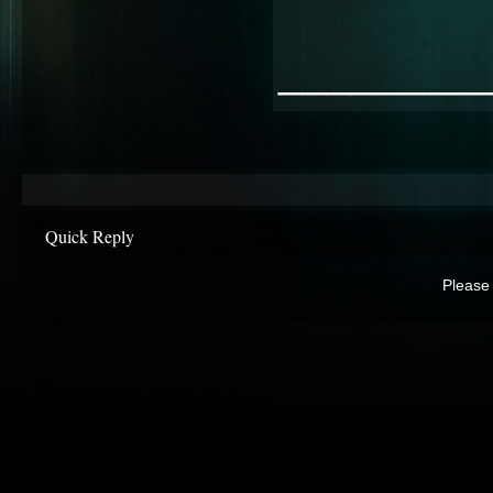
________
Quick Reply
Please 