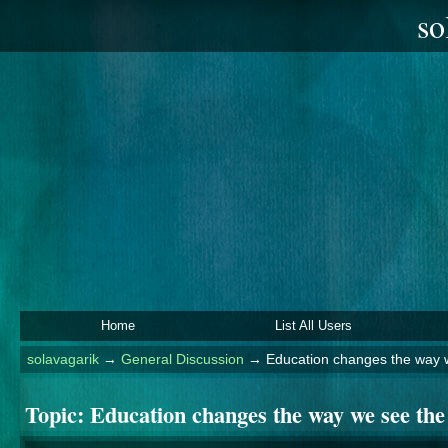
so
Home
List All Users
solavagarik
→
General Discussion
→
Education changes the way 
Topic:
Education changes the way we see the