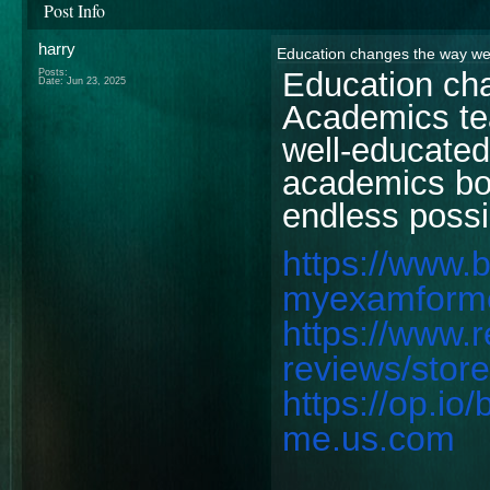
Post Info
harry
Education changes the way we
Education ch
Posts:
Date:
Jun 23, 2025
Academics tea
well-educated
academics bo
endless possib
https://www.
myexamform
https://www.
reviews/sto
https://op.i
me.us.com