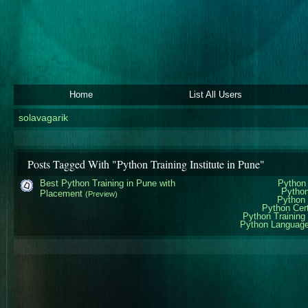
Home
List All Users
solavagarik
Posts Tagged With "Python Training Institute in Pune"
Best Python Training in Pune with
Python 
Python
Placement
(Preview)
Python 
Python Cert
Python Training 
Python Language