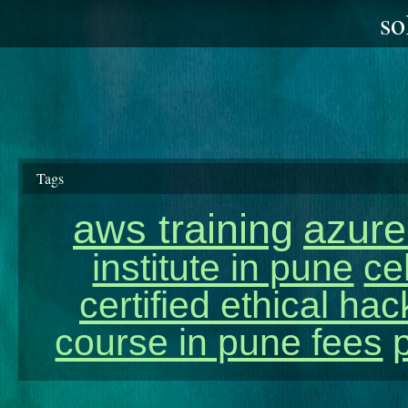
so
Tags
aws training
azure
institute in pune
ce
certified ethical ha
course in pune fees