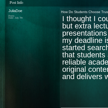
Post Info
JuliaDoe
How Do Students Choose Trust
I thought I c
Posts:
Date:
July 7th
but extra lect
presentations
my deadline i
started searc
that students 
reliable acade
original conte
and delivers 
________