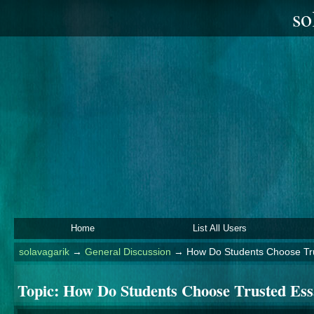
so
Home
List All Users
solavagarik
→
General Discussion
→
How Do Students Choose Tru
Topic:
How Do Students Choose Trusted Ess