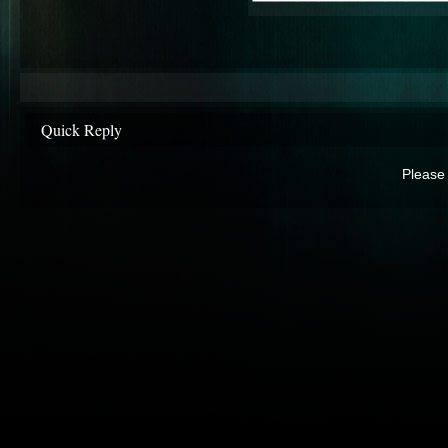
Quick Reply
Please 