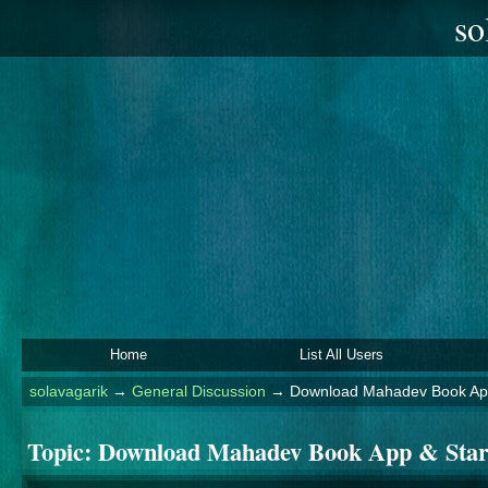
so
Home
List All Users
solavagarik
→
General Discussion
→
Download Mahadev Book App
Topic:
Download Mahadev Book App & Star