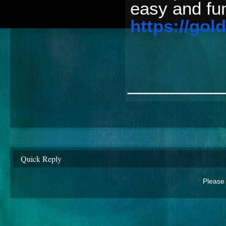
easy and fun
https://gold
________
Quick Reply
Please 