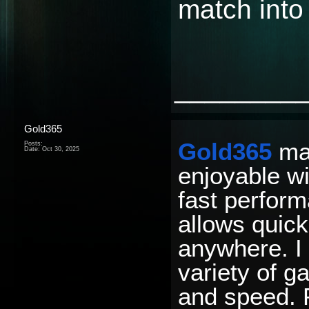
match into
________
Gold365
Gold365
mak
Posts:
Date:
Oct 30, 2025
enjoyable wi
fast perfor
allows quic
anywhere. I 
variety of g
and speed. P