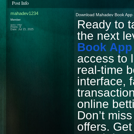
Post Info
mahadev1234
Download Mahadev Book App &
Ready to t
Member
Status: Offline
Posts: 9
Date:
Jul 15, 2025
the next l
Book App
access to 
real-time b
interface, 
transacti
online bet
Don’t miss
offers. Ge